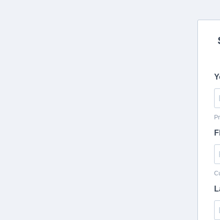
Y
Pr
F
Cu
L