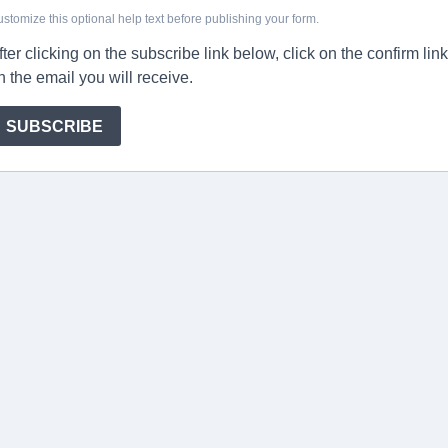
stomize this optional help text before publishing your form.
fter clicking on the subscribe link below, click on the confirm link
n the email you will receive.
SUBSCRIBE