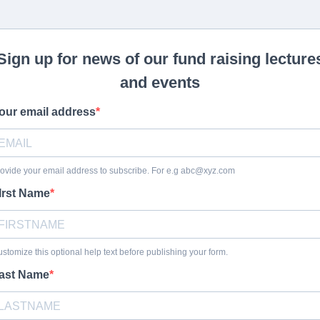
Sign up for news of our fund raising lecture
and events
our email address
ovide your email address to subscribe. For e.g
abc@xyz.com
Irst Name
stomize this optional help text before publishing your form.
ast Name